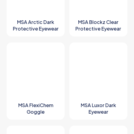
MSA Arctic Dark
MSA Blockz Clear
Protective Eyewear
Protective Eyewear
MSA FlexiChem
MSA Luxor Dark
Goggle
Eyewear