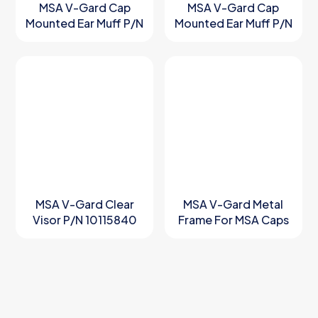
MSA V-Gard Cap
MSA V-Gard Cap
Mounted Ear Muff P/N
Mounted Ear Muff P/N
10190357
10190358
MSA V-Gard Clear
MSA V-Gard Metal
Visor P/N 10115840
Frame For MSA Caps
P/N 10158799