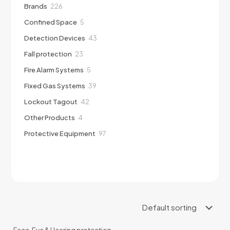
226
Brands
226
products
5
Confined Space
5
products
43
Detection Devices
43
products
23
Fall protection
23
products
5
Fire Alarm Systems
5
products
39
Fixed Gas Systems
39
products
42
Lockout Tagout
42
products
4
Other Products
4
products
97
Protective Equipment
97
products