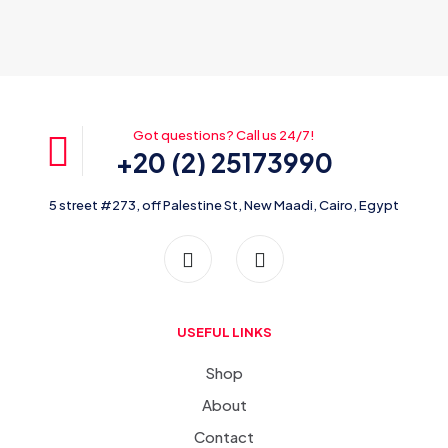
Got questions? Call us 24/7!
+20 (2) 25173990
5 street #273, off Palestine St, New Maadi, Cairo, Egypt
USEFUL LINKS
Shop
About
Contact