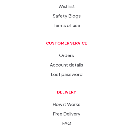
Wishlist
Safety Blogs
Terms of use
CUSTOMER SERVICE
Orders
Account details
Lost password
DELIVERY
How it Works
Free Delivery
FAQ