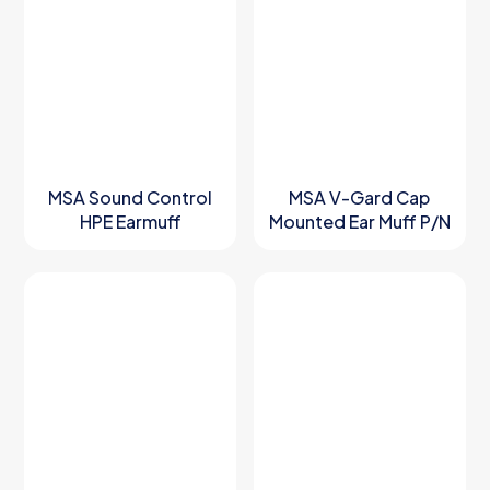
MSA Sound Control
MSA V-Gard Cap
HPE Earmuff
Mounted Ear Muff P/N
101903561