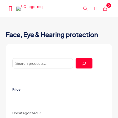
0
Face, Eye & Hearing protection
Search
Price
3
Uncategorized
3
products