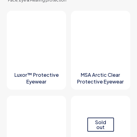
Face, Eye & Hearing protection
Luxor™ Protective
MSA Arctic Clear
Eyewear
Protective Eyewear
Sold
out