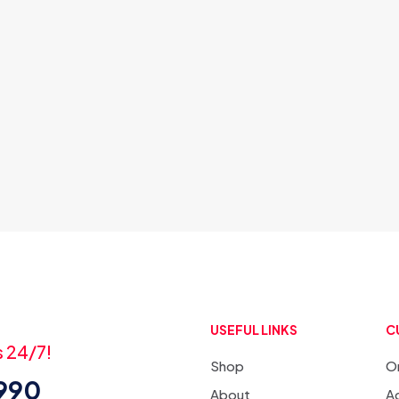
USEFUL LINKS
C
s 24/7!
Shop
O
3990
About
Ac