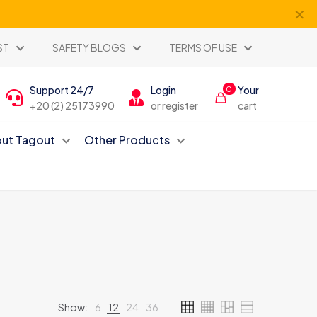
✕
ST
SAFETY BLOGS
TERMS OF USE
Support 24/7
Login
Your
0
+20 (2) 25173990
or register
cart
ut Tagout
Other Products
Show:
6
12
24
36