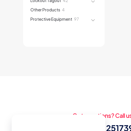
Lockout Tagout
42
products
4
Other Products
4
products
97
Protective Equipment
97
products
Got questions? Call u
+20 (2) 2517