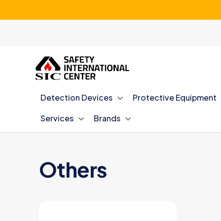
Detection Devices
Protective Equipment
Services
Brands
Others