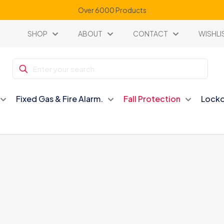
Over 6000 Products
SHOP
ABOUT
CONTACT
WISHLI
Fixed Gas & Fire Alarm.
Fall Protection
Locko