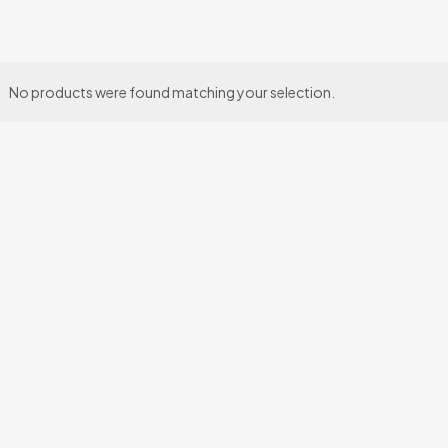
No products were found matching your selection.