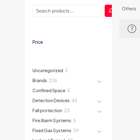
Search
Others
Price
3
Uncategorized
3
products
226
Brands
226
products
5
Confined Space
5
products
43
Detection Devices
43
products
23
Fall protection
23
products
5
Fire Alarm Systems
5
products
39
Fixed Gas Systems
39
products
42