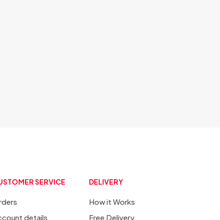
USTOMER SERVICE
DELIVERY
rders
How it Works
count details
Free Delivery