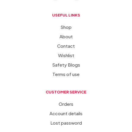
USEFUL LINKS
Shop
About
Contact
Wishlist
Safety Blogs
Terms of use
CUSTOMER SERVICE
Orders
Account details
Lost password