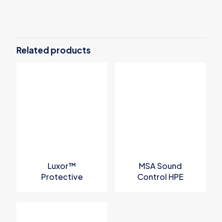
Related products
Luxor™
MSA Sound
Protective
Control HPE
Eyewear
Earmuff