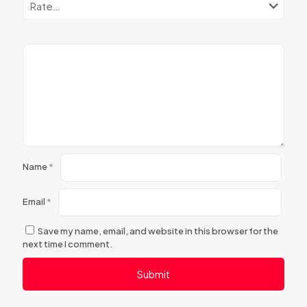
Name
*
Email
*
Save my name, email, and website in this browser for the
next time I comment.