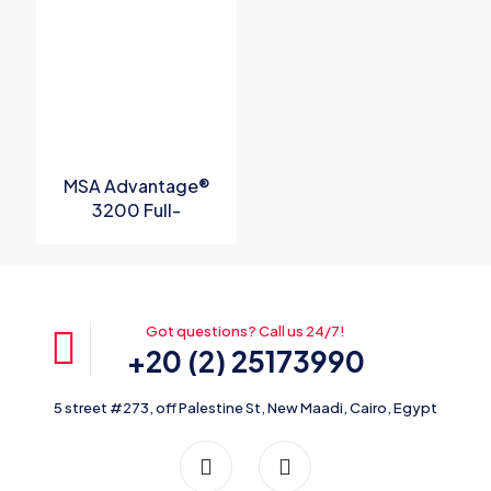
MSA Advantage®
3200 Full-
Facepiece
Respirator P/N
10028995
Got questions? Call us 24/7!
+20 (2) 25173990
5 street #273, off Palestine St, New Maadi, Cairo, Egypt