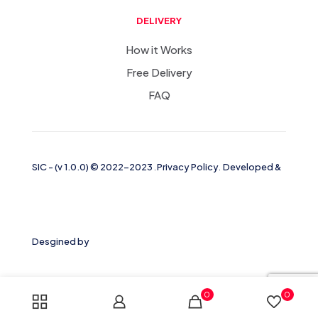
DELIVERY
How it Works
Free Delivery
FAQ
SIC
-
(v 1.0.0)
© 2022-2023
.
Privacy Policy
.
Developed &
Desgined by
0
0