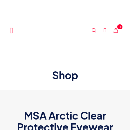
0
Shop
MSA Arctic Clear
Protective Eyewear