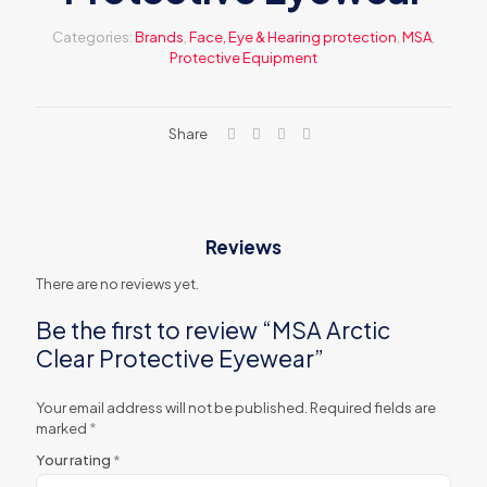
Categories:
Brands
,
Face, Eye & Hearing protection
,
MSA
,
Protective Equipment
Share
Reviews
There are no reviews yet.
Be the first to review “MSA Arctic
Clear Protective Eyewear”
Your email address will not be published.
Required fields are
marked
*
Your rating
*