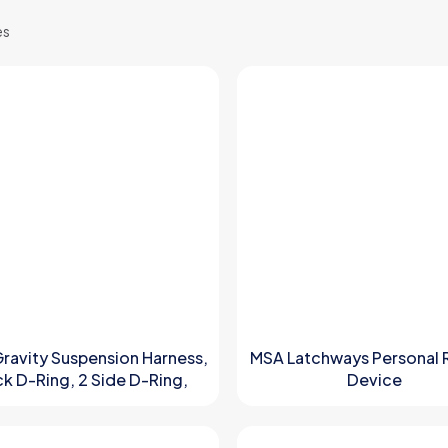
es
ravity Suspension Harness,
MSA Latchways Personal 
k D-Ring, 2 Side D-Ring,
Device
 D-Ring, Ventral D-Ring P/N
10150442