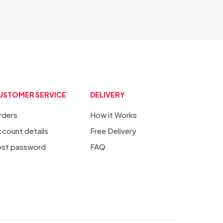
USTOMER SERVICE
DELIVERY
rders
How it Works
count details
Free Delivery
ost password
FAQ