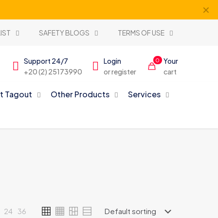
✕
IST
SAFETY BLOGS
TERMS OF USE
Support 24/7
Login
Your
0
+20 (2) 25173990
or register
cart
t Tagout
Other Products
Services
24
36