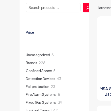
Search
Harness
Price
3
Uncategorized
3
products
226
Brands
226
products
5
Confined Space
5
products
43
Detection Devices
43
products
23
Fall protection
23
MSA G
products
Bac
5
Fire Alarm Systems
5
products
Front
39
Fixed Gas Systems
39
products
42
Lockout Tagout
42