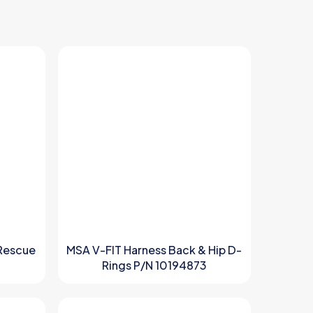
Rescue
MSA V-FIT Harness Back & Hip D-
Rings P/N 10194873