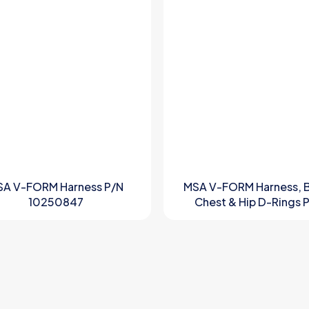
SA V-FORM Harness P/N
MSA V-FORM Harness, 
10250847
Chest & Hip D-Rings 
10197207