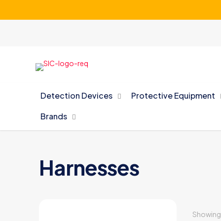
Detection Devices
Protective Equipment
Brands
Harnesses
Showing a