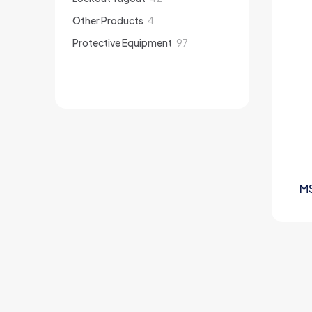
products
4
Other Products
4
products
97
Protective Equipment
97
products
M