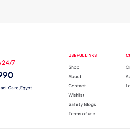
USEFUL LINKS
C
s 24/7!
Shop
O
3990
About
Ac
Contact
L
adi, Cairo, Egypt
Wishlist
Safety Blogs
Terms of use