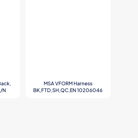
Back,
MSA VFORM Harness
P/N
BK,FTD,SH,QC,EN 10206046