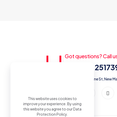
Got questions? Call u
+20 (2) 2517
5 street #273, off Palestine St, New Ma
This website uses cookies to
improve your experience. By using
this website you agree to our
Data
Protection Policy
.