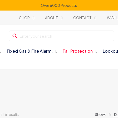
Over 6000 Products
SHOP
ABOUT
CONTACT
WISHL
Fixed Gas & Fire Alarm.
Fall Protection
Lockou
ll 6 results
Show:
6
12