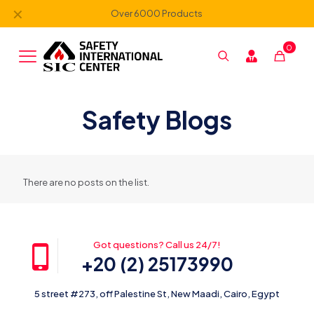
✕
Over 6000 Products
0
Safety Blogs
There are no posts on the list.
Got questions? Call us 24/7!
+20 (2) 25173990
5 street #273, off Palestine St, New Maadi, Cairo, Egypt