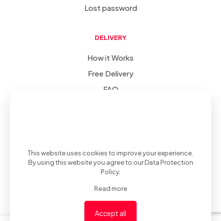
Lost password
DELIVERY
How it Works
Free Delivery
FAQ
SIC
-
(v 1.0.0)
© 2022-2023
.
Privacy Policy
.
Developed &
This website uses cookies to improve your experience.
By using this website you agree to our
Data Protection
Policy
.
Read more
Desgined by
Accept all