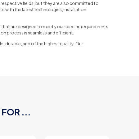
respective fields, but they are also committed to
 with the latest technologies, installation
s that are designed to meet your specific requirements.
ion process is seamless and efficient.
e, durable, and of the highest quality. Our
FOR ...