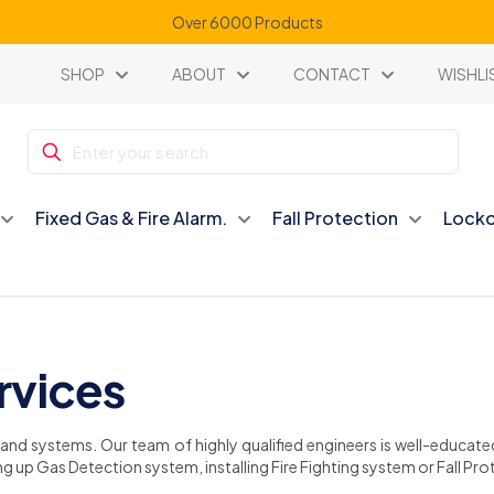
Over 6000 Products
SHOP
ABOUT
CONTACT
WISHLI
Fixed Gas & Fire Alarm.
Fall Protection
Locko
ervices
s and systems. Our team of highly qualified engineers is well-educat
g up Gas Detection system, installing Fire Fighting system or Fall Prot