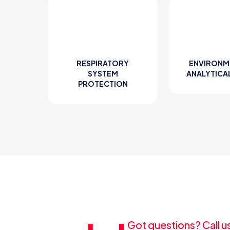
RESPIRATORY
ENVIRONM
SYSTEM
ANALYTICA
PROTECTION
Got questions? Call u