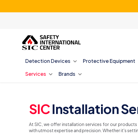
Detection Devices
Protective Equipment
Services
Brands
SIC
Installation S
At SIC, we offer installation services for our product
with utmost expertise and precision. Whether it's settin