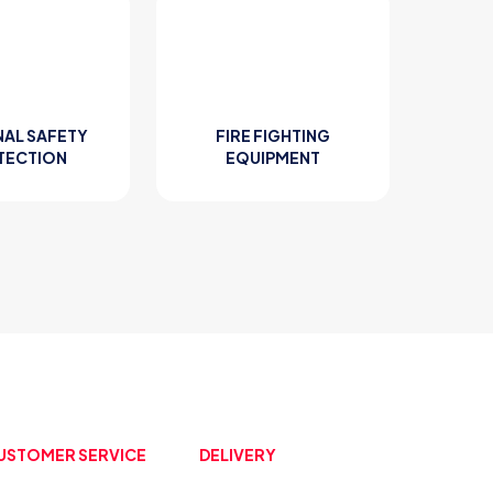
AL SAFETY
FIRE FIGHTING
TECTION
EQUIPMENT
USTOMER SERVICE
DELIVERY