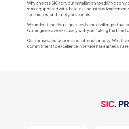
Why choose SIC for your installation needs? Not only d
staying updated with the latest industry advancements.
techniques, and safety protocols.
We understand the unique needs and challenges that com
Our engineers work closely with you, taking the time to
Customer satisfaction is our utmost priority. We strive 
commitment to excellence in service has earned us a repu
SIC
. P