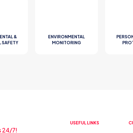
ENTAL &
ENVIRONMENTAL
PERSON
L SAFETY
MONITORING
PRO
USEFUL LINKS
C
s 24/7!