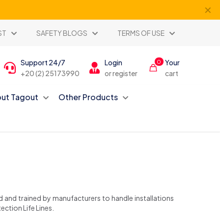
✕
ST
SAFETY BLOGS
TERMS OF USE
Support 24/7
Login
Your
0
+20 (2) 25173990
or register
cart
ut Tagout
Other Products
ed and trained by manufacturers to handle installations
ection Life Lines.