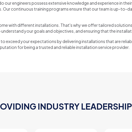
o our engineers possess extensive knowledge and experience in their 
 Our continuous training programs ensure that our team is up-to-date
e with different installations. That's why we offer tailored solution
 understand your goals and objectives, and ensuring that the installat
to exceed your expectations by delivering installations that are reliabl
tation for being a trusted and reliable installation service provider.
ROVIDING INDUSTRY LEADERSHIP 