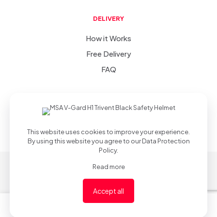
DELIVERY
How it Works
Free Delivery
FAQ
SIC
-
(v 1.0.0)
© 2022-2023
.
Privacy Policy
.
Developed &
Desgined by
This website uses cookies to improve your experience.
By using this website you agree to our
Data Protection
Policy
.
Read more
Accept all
0
0