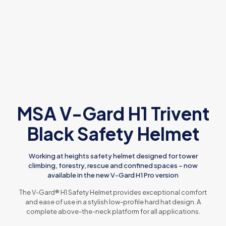
MSA V-Gard H1 Trivent
Black Safety Helmet
Working at heights safety helmet designed for tower
climbing, forestry, rescue and confined spaces – now
available in the new V-Gard H1 Pro version
The V-Gard® H1 Safety Helmet provides exceptional comfort
and ease of use in a stylish low-profile hard hat design. A
complete above-the-neck platform for all applications.