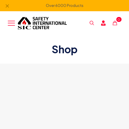
✕
Over 6000 Products
0
Shop