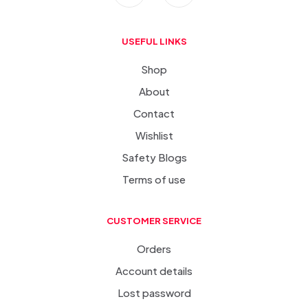
USEFUL LINKS
Shop
About
Contact
Wishlist
Safety Blogs
Terms of use
CUSTOMER SERVICE
Orders
Account details
Lost password