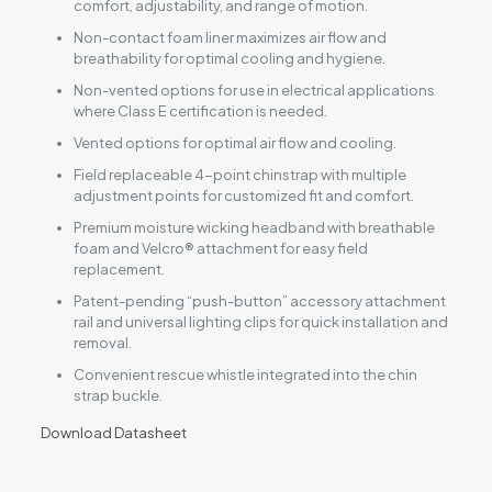
comfort, adjustability, and range of motion.
Non-contact foam liner maximizes air flow and
breathability for optimal cooling and hygiene.
Non-vented options for use in electrical applications
where Class E certification is needed.
Vented options for optimal air flow and cooling.
Field replaceable 4-point chinstrap with multiple
adjustment points for customized fit and comfort.
Premium moisture wicking headband with breathable
foam and Velcro® attachment for easy field
replacement.
Patent-pending “push-button” accessory attachment
rail and universal lighting clips for quick installation and
removal.
Convenient rescue whistle integrated into the chin
strap buckle.
Download Datasheet
Reviews