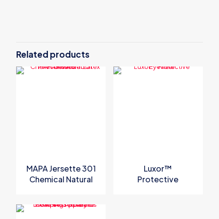
There are no reviews yet.
Be the first to review “MSA V-Gard H1
Trivent Black Safety Helmet”
Related products
Your email address will not be published.
Required fields are
marked
*
Your rating
*
MAPA Jersette 301
Luxor™
Chemical Natural
Protective
Latex Gloves
Eyewear