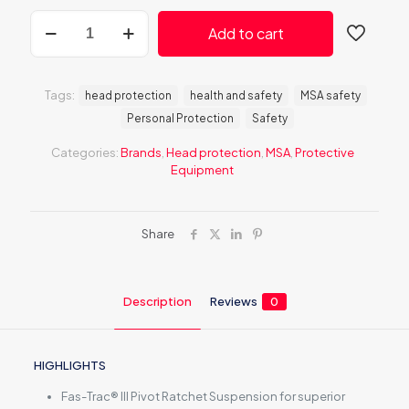
MSA
Add to cart
V-
Gard
H1
Trivent
Tags:
head protection
health and safety
MSA safety
Black
Personal Protection
Safety
Safety
Helmet
Categories:
Brands
,
Head protection
,
MSA
,
Protective
quantity
Equipment
Share
Description
Reviews
0
HIGHLIGHTS
Fas-Trac® III Pivot Ratchet Suspension for superior