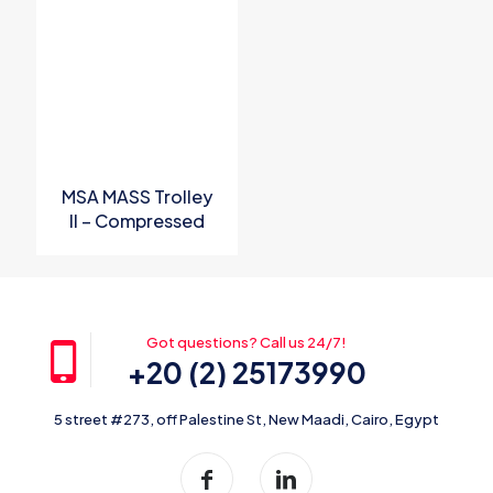
Name
*
Email
*
Save my name, email, and website in this browser for the
next time I comment.
MSA MASS Trolley
II – Compressed
Airline Breathing
Apparatus
Got questions? Call us 24/7!
+20 (2) 25173990
5 street #273, off Palestine St, New Maadi, Cairo, Egypt