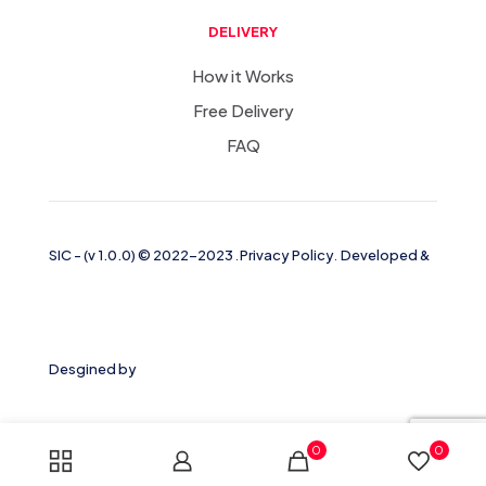
DELIVERY
How it Works
Free Delivery
FAQ
SIC
-
(v 1.0.0)
© 2022-2023
.
Privacy Policy
.
Developed &
Desgined by
0
0