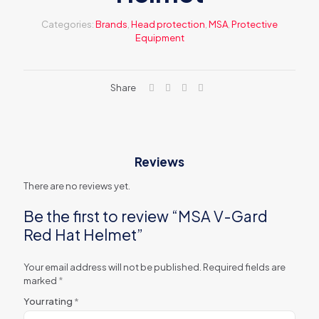
Categories:
Brands
,
Head protection
,
MSA
,
Protective
Equipment
Share
Reviews
There are no reviews yet.
Be the first to review “MSA V-Gard
Red Hat Helmet”
Your email address will not be published.
Required fields are
marked
*
Your rating
*