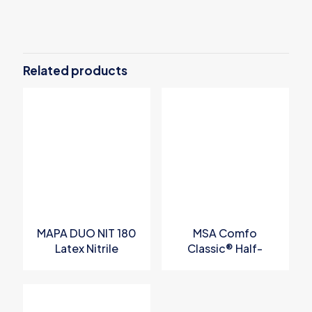
Related products
MAPA DUO NIT 180
MSA Comfo
Latex Nitrile
Classic® Half-
Chemical
Mask Respirator
Protective Gloves
P/N 808053