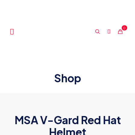
0
Shop
MSA V-Gard Red Hat
Helmet