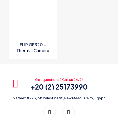
FLIR GF320 –
Thermal Camera
Got questions? Call us 24/7!
+20 (2) 25173990
5 street #273, off Palestine St, New Maadi, Cairo, Egypt