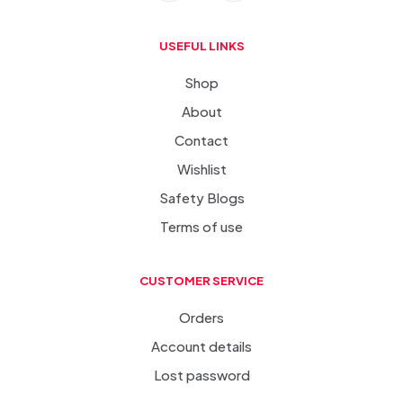
USEFUL LINKS
Shop
About
Contact
Wishlist
Safety Blogs
Terms of use
CUSTOMER SERVICE
Orders
Account details
Lost password