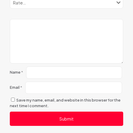
Name
*
Email
*
Save my name, email, and website in this browser for the
next time I comment.