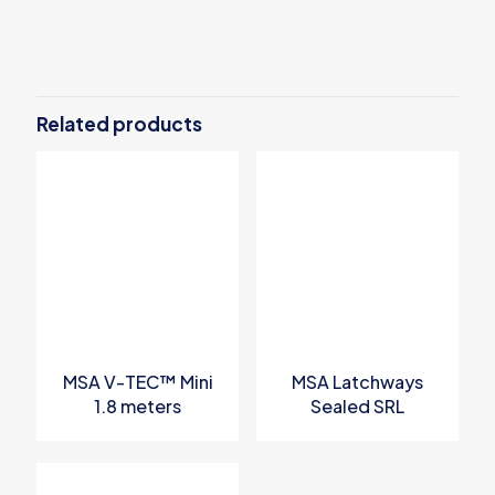
There are no reviews yet.
Be the first to review “MSA Confined
Space Entry Kit”
Related products
Your email address will not be published.
Required fields are
marked
*
Your rating
*
MSA V-TEC™ Mini
MSA Latchways
1.8 meters
Sealed SRL
Personal Fall
Limiter