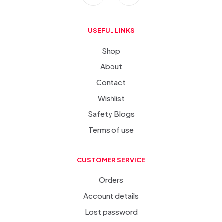
USEFUL LINKS
Shop
About
Contact
Wishlist
Safety Blogs
Terms of use
CUSTOMER SERVICE
Orders
Account details
Lost password