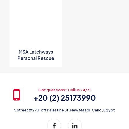
Name
*
Email
*
Save my name, email, and website in this browser for the
next time I comment.
MSA Latchways
Personal Rescue
Device
Got questions? Call us 24/7!
+20 (2) 25173990
5 street #273, off Palestine St, New Maadi, Cairo, Egypt