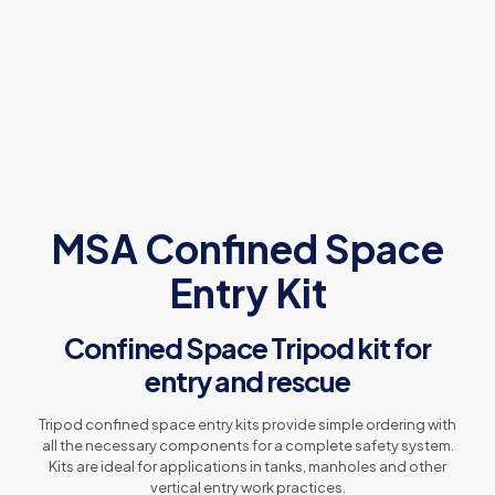
MSA Confined Space
Entry Kit
Confined Space Tripod kit for
entry and rescue
Tripod confined space entry kits provide simple ordering with
all the necessary components for a complete safety system.
Kits are ideal for applications in tanks, manholes and other
vertical entry work practices.