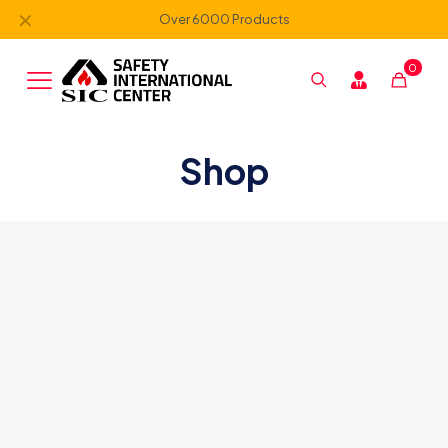
✕
Over 6000 Products
0
Shop