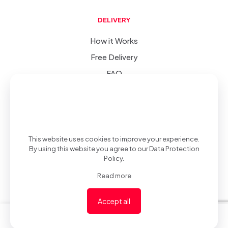
DELIVERY
How it Works
Free Delivery
FAQ
SIC
-
(v 1.0.0)
© 2022-2023
.
Privacy Policy
.
Developed &
This website uses cookies to improve your experience.
By using this website you agree to our
Data Protection
Policy
.
Read more
Desgined by
Accept all
0
0