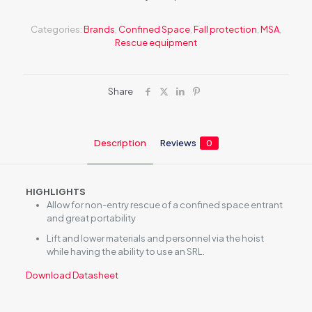
Categories:
Brands
,
Confined Space
,
Fall protection
,
MSA
,
Rescue equipment
Share
Description
Reviews
0
HIGHLIGHTS
Allow for non-entry rescue of a confined space entrant
and great portability
Lift and lower materials and personnel via the hoist
while having the ability to use an SRL.
Download Datasheet
Reviews