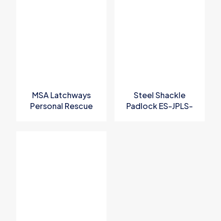
Your email address will not be published.
Required fields are
marked
*
Your rating
*
MSA Latchways
Steel Shackle
Personal Rescue
Padlock ES-JPLS-
Device
KD
Name
*
Email
*
Save my name, email, and website in this browser for the
next time I comment.