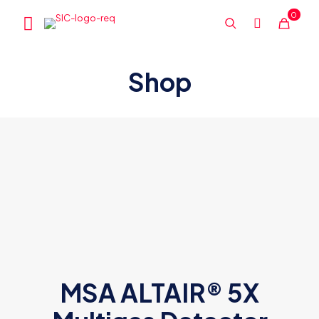
0
Shop
MSA ALTAIR® 5X