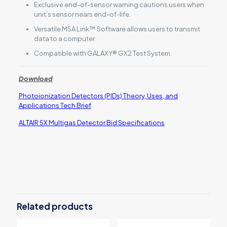
Exclusive end-of-sensor warning cautions users when
unit’s sensor nears end-of-life.
Versatile MSA Link™ Software allows users to transmit
data to a computer.
Compatible with GALAXY® GX2 Test System.
Download
Photoionization Detectors (PIDs) Theory, Uses, and
Applications Tech Brief
ALTAIR 5X Multigas Detector Bid Specifications
Reviews
There are no reviews yet.
Be the first to review “MSA ALTAIR® 5X
Multigas Detector with PID (Photo
Related products
Ionization Detector)”