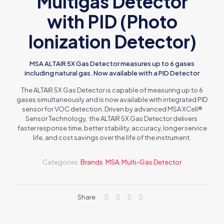
Multigas Detector
with PID (Photo
Ionization Detector)
MSA ALTAIR 5X Gas Detector measures up to 6 gases
including natural gas. Now available with a PID Detector
The ALTAIR 5X Gas Detector is capable of measuring up to 6
gases simultaneously and is now available with integrated PID
sensor for VOC detection. Driven by advanced MSA XCell®
Sensor Technology, the ALTAIR 5X Gas Detector delivers
faster response time, better stability, accuracy, longer service
life, and cost savings over the life of the instrument.
Categories:
Brands
,
MSA
,
Multi-Gas Detector
Share