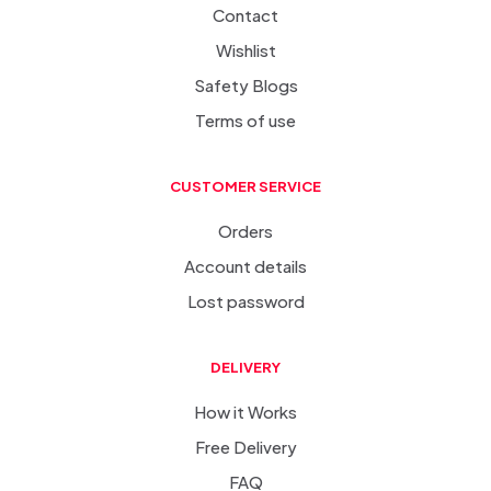
Contact
Wishlist
Safety Blogs
Terms of use
CUSTOMER SERVICE
Orders
Account details
Lost password
DELIVERY
How it Works
Free Delivery
FAQ