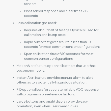
sensors.
Most sensor response and clear times <15
seconds.
Less calibration gas used:
Requires about half of test gas typically used for
calibration and bump tests.
Rapid bump test gives results in less than 10
seconds for most common sensor configurations.
Span calibration time of 60 seconds for most
common sensor configurations.
MotionAlert feature option tells others that user has
become immobile.
InstantAlert feature provides manual alarm to alert
others as to a potentially hazardous situation.
PID option allows for accurate, reliable VOC response
with programmable reference factors.
Large buttons and bright display provide easy
operation, even when users wear gloves.