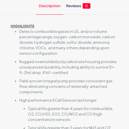
Description
Reviews
0
HIGHLIGHTS
Detects combustible gases in LEL and/or volume
percentage range, oxygen, carbon monoxide, carbon
dioxide, hydrogen sulfide, sulfur dioxide, ammonia,
chlorine, VOCs, and many others depending upon
sensor configuration.
Rugged overmolded polycarbonate housing provides
unsurpassed durability, including ability to survive 10-
ft. (3m) drop; IP65-certified.
Field-proven integral pump provides consistent gas
flow, eliminating concerns of externally-attached
components.
High performance XCell Sensors last longer:
Typical life greater than 4 years for combustible,
O2, CO/H2S, SO2, CO/NO2 and CO (high
concentration) sensors.
Typical life greater than 3 years for NH3 and Cl2