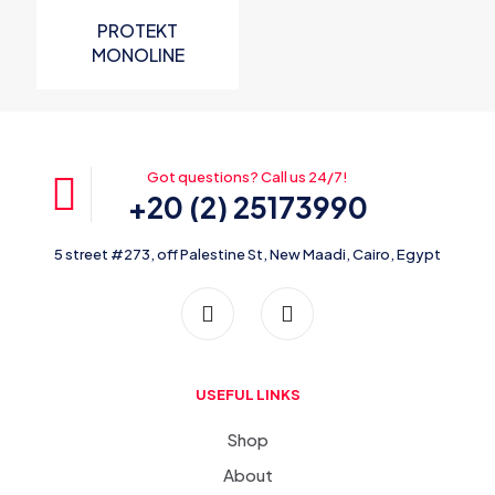
PROTEKT
MONOLINE
Overhead Life
Line
Got questions? Call us 24/7!
+20 (2) 25173990
5 street #273, off Palestine St, New Maadi, Cairo, Egypt
USEFUL LINKS
Shop
About