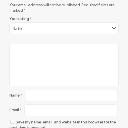
Your email address will not be published.
Required fields are
marked
*
Your rating
*
Name
*
Email
*
Save my name, email, and website in this browser for the
next time I comment.