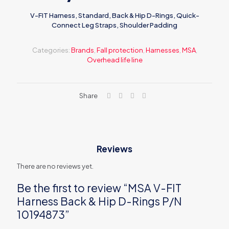
V-FIT Harness, Standard, Back & Hip D-Rings, Quick-
Connect Leg Straps, Shoulder Padding
Categories:
Brands
,
Fall protection
,
Harnesses
,
MSA
,
Overhead life line
Share
Reviews
There are no reviews yet.
Be the first to review “MSA V-FIT
Harness Back & Hip D-Rings P/N
10194873”