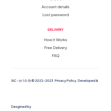
Account details
Lost password
DELIVERY
How it Works
Free Delivery
FAQ
SIC
-
(v 1.0.0)
© 2022-2023
.
Privacy Policy
.
Developed &
Desgined by