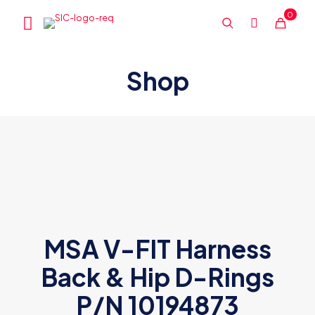
0
Shop
MSA V-FIT Harness
Back & Hip D-Rings
P/N 10194873