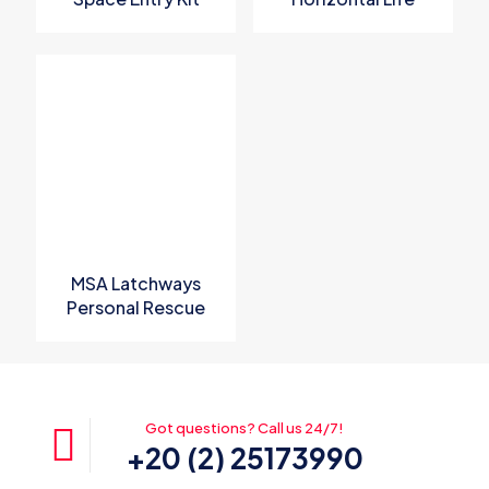
Line System
MSA Latchways
Personal Rescue
Device
Got questions? Call us 24/7!
+20 (2) 25173990