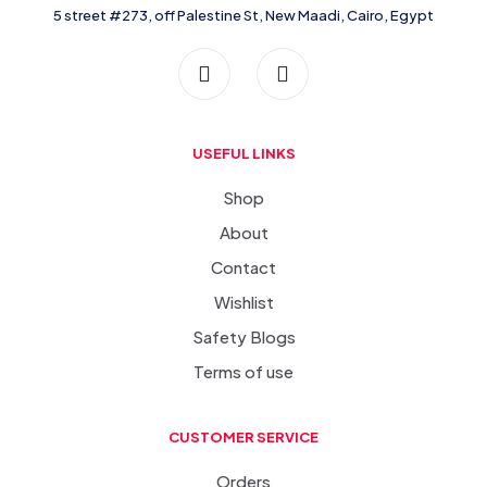
5 street #273, off Palestine St, New Maadi, Cairo, Egypt
USEFUL LINKS
Shop
About
Contact
Wishlist
Safety Blogs
Terms of use
CUSTOMER SERVICE
Orders