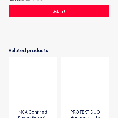
Related products
MSA Confined
PROTEKT DUO
Space Entry Kit
Horizontal Life