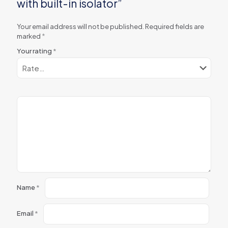
with built-in isolator”
Your email address will not be published.
Required fields are
marked
*
Your rating
*
Name
*
Email
*