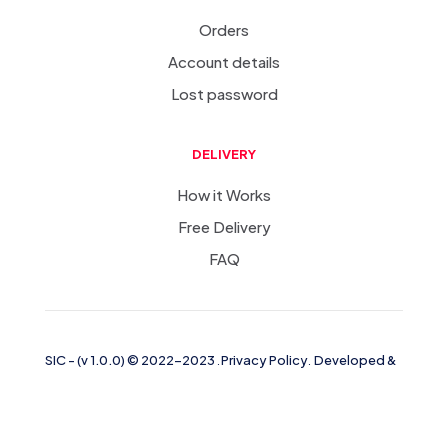
Orders
Account details
Lost password
DELIVERY
How it Works
Free Delivery
FAQ
SIC
-
(v 1.0.0)
© 2022-2023
.
Privacy Policy
.
Developed &