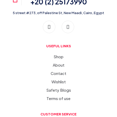
+20 (2) 25173990
5 street #273, off Palestine St, New Maadi, Cairo, Egypt
USEFUL LINKS
Shop
About
Contact
Wishlist
Safety Blogs
Terms of use
CUSTOMER SERVICE