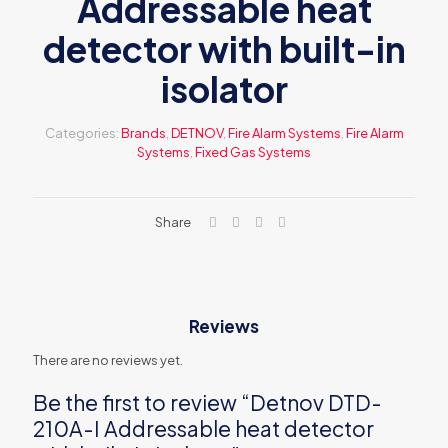
Addressable heat
detector with built-in
isolator
Categories:
Brands
,
DETNOV
,
Fire Alarm Systems
,
Fire Alarm
Systems
,
Fixed Gas Systems
Share
Reviews
There are no reviews yet.
Be the first to review “Detnov DTD-
210A-I Addressable heat detector