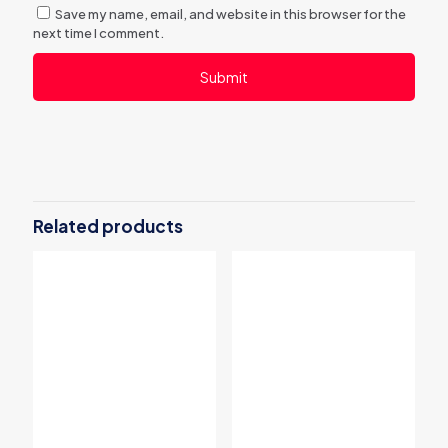
Save my name, email, and website in this browser for the
next time I comment.
Related products