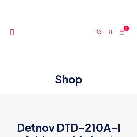
0
Shop
Detnov DTD-210A-I