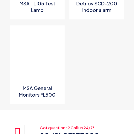
MSA TL105 Test
Detnov SCD-200
Lamp
Indoor alarm
sounder with 32
selectable tones
MSA General
Monitors FL500
UV/IR Flame
Detector
Got questions? Call us 24/7!